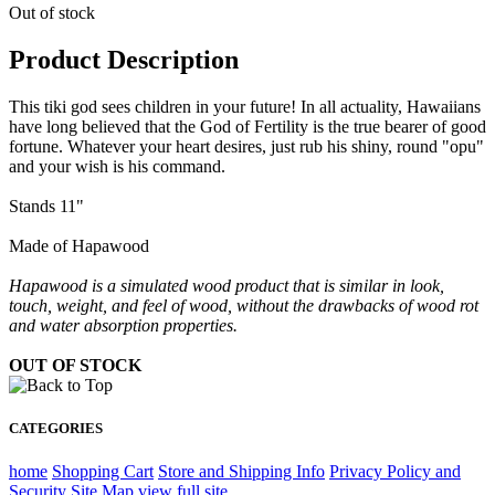
Out of stock
Product Description
This tiki god sees children in your future! In all actuality, Hawaiians
have long believed that the God of Fertility is the true bearer of good
fortune. Whatever your heart desires, just rub his shiny, round "opu"
and your wish is his command.
Stands 11"
Made of Hapawood
Hapawood is a simulated wood product that is similar in look,
touch, weight, and feel of wood, without the drawbacks of wood rot
and water absorption properties.
OUT OF STOCK
CATEGORIES
home
Shopping Cart
Store and Shipping Info
Privacy Policy and
Security
Site Map
view full site