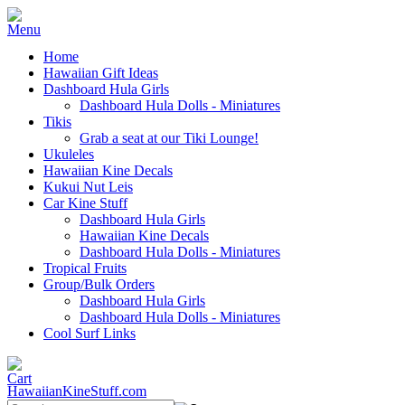
Home
Hawaiian Gift Ideas
Dashboard Hula Girls
Dashboard Hula Dolls - Miniatures
Tikis
Grab a seat at our Tiki Lounge!
Ukuleles
Hawaiian Kine Decals
Kukui Nut Leis
Car Kine Stuff
Dashboard Hula Girls
Hawaiian Kine Decals
Dashboard Hula Dolls - Miniatures
Tropical Fruits
Group/Bulk Orders
Dashboard Hula Girls
Dashboard Hula Dolls - Miniatures
Cool Surf Links
HawaiianKineStuff.com