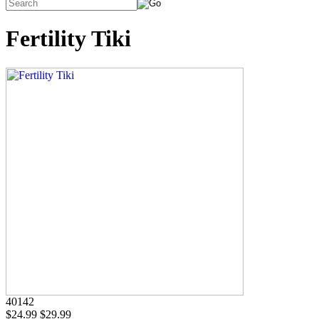
Fertility Tiki
40142
$24.99
$29.99