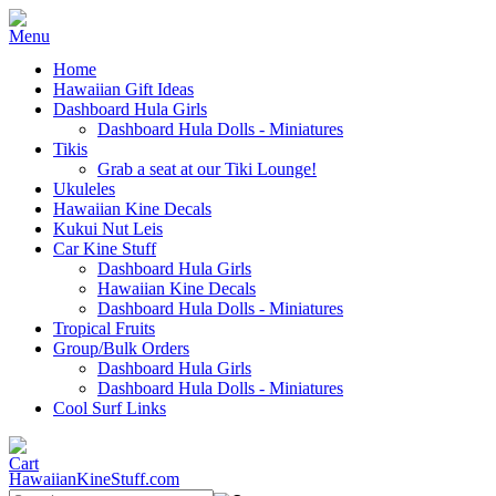
Home
Hawaiian Gift Ideas
Dashboard Hula Girls
Dashboard Hula Dolls - Miniatures
Tikis
Grab a seat at our Tiki Lounge!
Ukuleles
Hawaiian Kine Decals
Kukui Nut Leis
Car Kine Stuff
Dashboard Hula Girls
Hawaiian Kine Decals
Dashboard Hula Dolls - Miniatures
Tropical Fruits
Group/Bulk Orders
Dashboard Hula Girls
Dashboard Hula Dolls - Miniatures
Cool Surf Links
HawaiianKineStuff.com