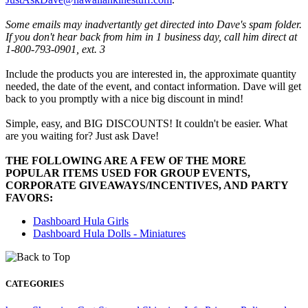
Some emails may inadvertantly get directed into Dave's spam folder.
If you don't hear back from him in 1 business day, call him direct at
1-800-793-0901, ext. 3
Include the products you are interested in, the approximate quantity
needed, the date of the event, and contact information. Dave will get
back to you promptly with a nice big discount in mind!
Simple, easy, and BIG DISCOUNTS! It couldn't be easier. What
are you waiting for? Just ask Dave!
THE FOLLOWING ARE A FEW OF THE MORE
POPULAR ITEMS USED FOR GROUP EVENTS,
CORPORATE GIVEAWAYS/INCENTIVES, AND PARTY
FAVORS:
Dashboard Hula Girls
Dashboard Hula Dolls - Miniatures
CATEGORIES