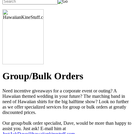
Group/Bulk Orders
Need incentive giveaways for a corporate event or outing? A
Hawaiian themed wedding in your future? The marching band in
need of Hawaiian shirts for the big halftime show? Look no further
as we offer specialized services for group or bulk orders at greatly
discounted prices.
Our group/bulk order specialist, Dave, would be more than happy to
assist you. Just ask! E-mail him at
JustAskDave@hawaiiankinestuff.com
.